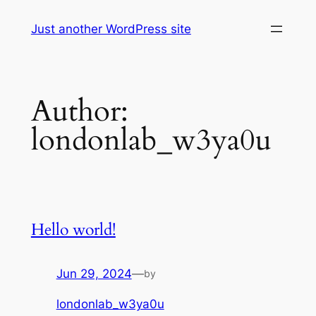
Skip
Just another WordPress site
to
content
Author:
londonlab_w3ya0u
Hello world!
Jun 29, 2024
—
by
londonlab_w3ya0u