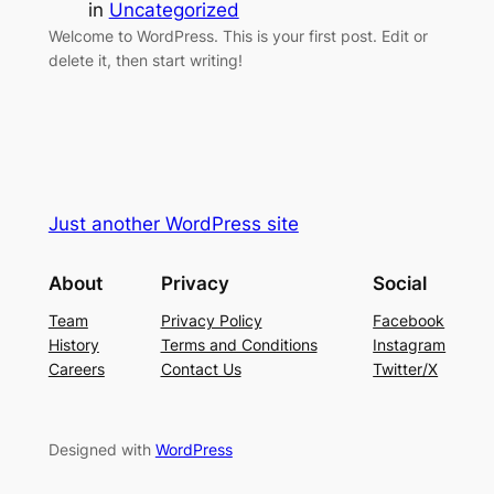
in
Uncategorized
Welcome to WordPress. This is your first post. Edit or
delete it, then start writing!
Just another WordPress site
About
Privacy
Social
Team
Privacy Policy
Facebook
History
Terms and Conditions
Instagram
Careers
Contact Us
Twitter/X
Designed with
WordPress